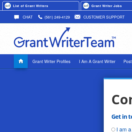
List of Grant Writers
Grant Writer Jobs
CHAT
(561) 249-4129
CUSTOMER SUPPORT
Grant Writer Profiles
I Am A Grant Writer
Post
Co
Get in 
I am a