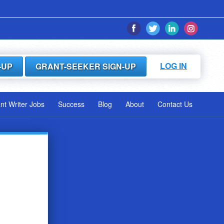
LOG IN
-UP
GRANT-SEEKER SIGN-UP
ant Writer Jobs
Success
Blog
About
Contact Us