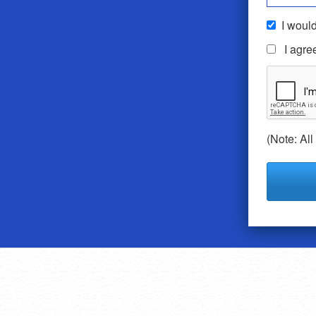
I would
I agre
(Note: All