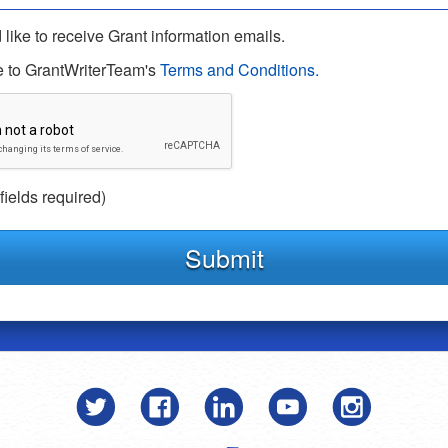
 like to receive Grant information emails.
e to GrantWriterTeam's
Terms and Conditions.
 fields required)
Submit