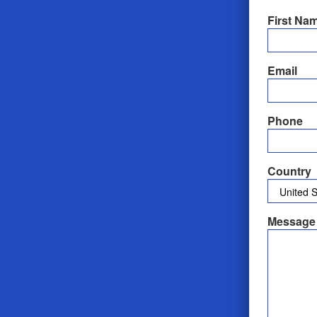
First Na
Email
Phone
Country
Message