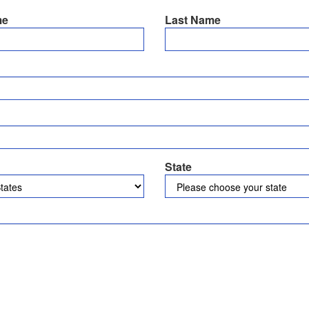
me
Last Name
State