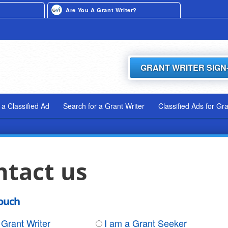
Are You A Grant Writer?
GRANT WRITER SIGN
 a Classified Ad
Search for a Grant Writer
Classified Ads for Gr
ntact us
touch
 Grant Writer
I am a Grant Seeker