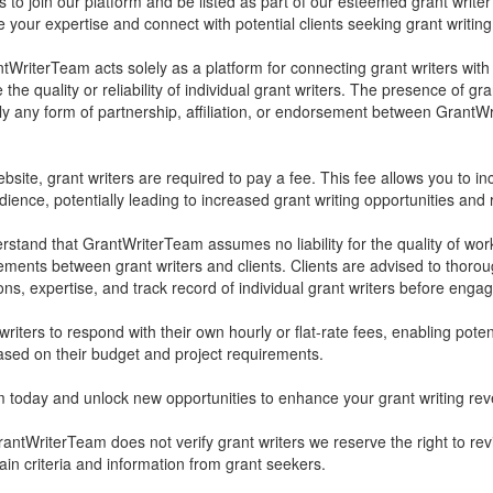
rs to join our platform and be listed as part of our esteemed grant writer
your expertise and connect with potential clients seeking grant writing
tWriterTeam acts solely as a platform for connecting grant writers with
he quality or reliability of individual grant writers. The presence of gra
ly any form of partnership, affiliation, or endorsement between Grant
bsite, grant writers are required to pay a fee. This fee allows you to inc
ience, potentially leading to increased grant writing opportunities and
derstand that GrantWriterTeam assumes no liability for the quality of wo
ements between grant writers and clients. Clients are advised to thoro
ons, expertise, and track record of individual grant writers before engag
iters to respond with their own hourly or flat-rate fees, enabling poten
ased on their budget and project requirements.
 today and unlock new opportunities to enhance your grant writing re
antWriterTeam does not verify grant writers we reserve the right to r
tain criteria and information from grant seekers.