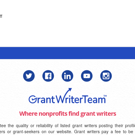
ff
Where nonprofits find grant writers
the quality or reliability of listed grant writers posting their pro
iters or grant-seekers on our website. Grant writers pay a fee to be 