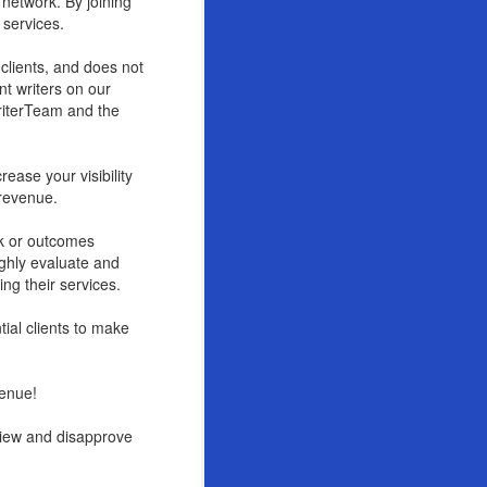
 network. By joining
 services.
 clients, and does not
nt writers on our
WriterTeam and the
rease your visibility
 revenue.
rk or outcomes
ughly evaluate and
ing their services.
tial clients to make
venue!
eview and disapprove