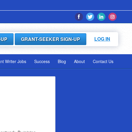
LOG IN
-UP
GRANT-SEEKER SIGN-UP
ant Writer Jobs
Success
Blog
About
Contact Us