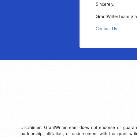
Sincerely,
GrantWriterTeam Sta
Contact Us
Disclaimer: GrantWriterTeam does not endorse or guarantee 
partnership, affiliation, or endorsement with the grant wr