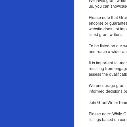
We invite grant write
us, you can showcase 
Please note that Gran
endorse or guarantee t
website does not imp
listed grant writers.
To be listed on our we
and reach a wider aud
It is important to un
resulting from engag
assess the qualificati
We encourage grant wr
informed decisions b
Join GrantWriterTeam
Please note: While Gr
listings based on cer