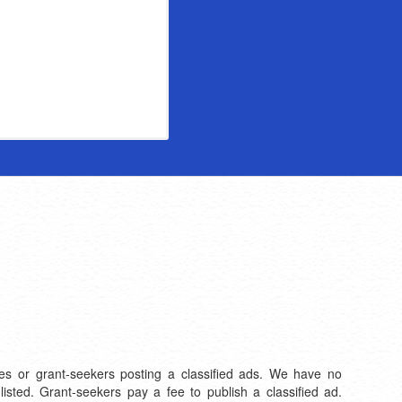
files or grant-seekers posting a classified ads. We have no
listed. Grant-seekers pay a fee to publish a classified ad.