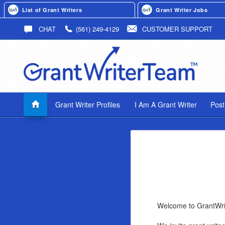
List of Grant Writers
Grant Writer Jobs
CHAT
(561) 249-4129
CUSTOMER SUPPORT
Grant Writer Profiles
I Am A Grant Writer
Post
Welcome to GrantWr