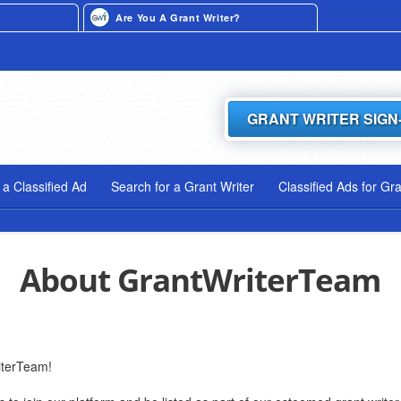
Are You A Grant Writer?
GRANT WRITER SIGN
 a Classified Ad
Search for a Grant Writer
Classified Ads for Gr
About GrantWriterTeam
iterTeam!