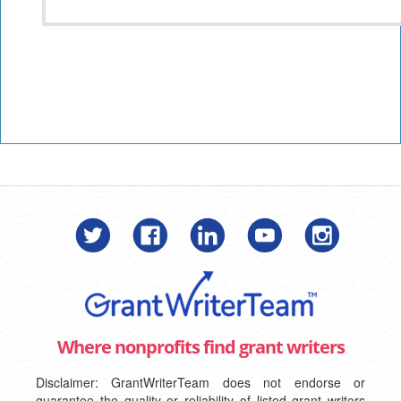
Where nonprofits find grant writers
Disclaimer: GrantWriterTeam does not endorse or
guarantee the quality or reliability of listed grant writers