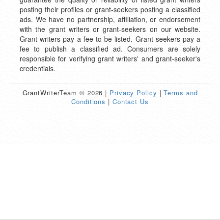
posting their profiles or grant-seekers posting a classified
ads. We have no partnership, affiliation, or endorsement
with the grant writers or grant-seekers on our website.
Grant writers pay a fee to be listed. Grant-seekers pay a
fee to publish a classified ad. Consumers are solely
responsible for verifying grant writers' and grant-seeker's
credentials.
GrantWriterTeam © 2026 |
Privacy Policy
|
Terms and
Conditions
|
Contact Us