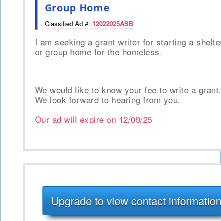
Group Home
Classified Ad #:
12022025ASB
I am seeking a grant writer for starting a shelte
or group home for the homeless.
We would like to know your fee to write a grant
We look forward to hearing from you.
Our ad will expire on
12/09/25
Upgrade to view contact informatio