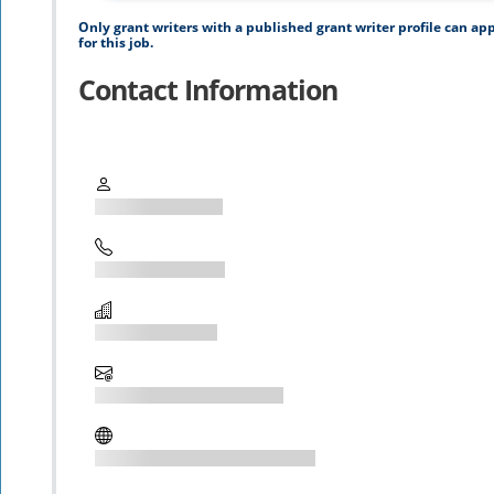
Only grant writers with a published grant writer profile can ap
for this job.
Contact Information