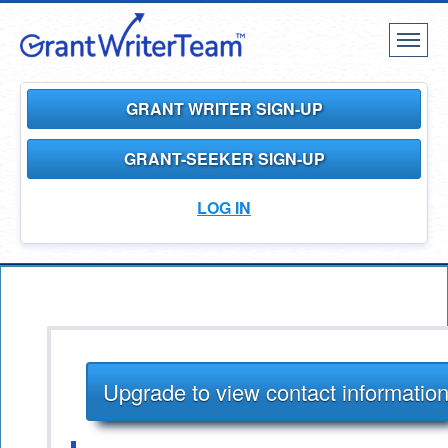
Toggl
naviga
GRANT WRITER SIGN-UP
GRANT-SEEKER SIGN-UP
LOG IN
Upgrade to view contact informatio